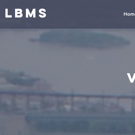
LBMS
Hom