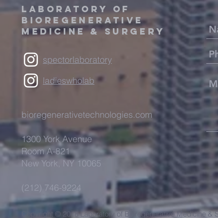
LABORATORY OF
BIOREGENERATIVE
MEDICINE & SURGERY
spectorlaboratory
ladieswholab
bioregenerativetechnologies.com
1300 York Avenue
Room A-821
New York, NY 10065
(212) 746-9224
Copyright © 2018 Laboratory of Bioregenerative Medicine & S