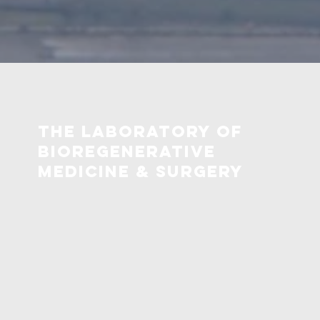
The Laboratory OF
bioregenerative
medicine & surgery