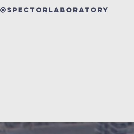
@Spectorlaboratory