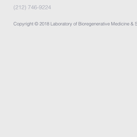
(212) 746-9224
Copyright © 2018 Laboratory of Bioregenerative Medicine & S