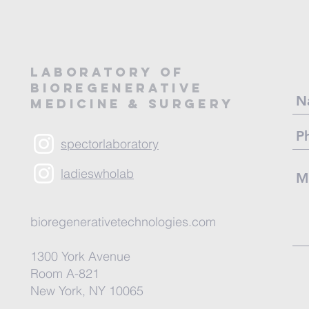
LABORATORY OF
BIOREGENERATIVE
MEDICINE & SURGERY
spectorlaboratory
ladieswholab
bioregenerativetechnologies.com
1300 York Avenue
Room A-821
New York, NY 10065