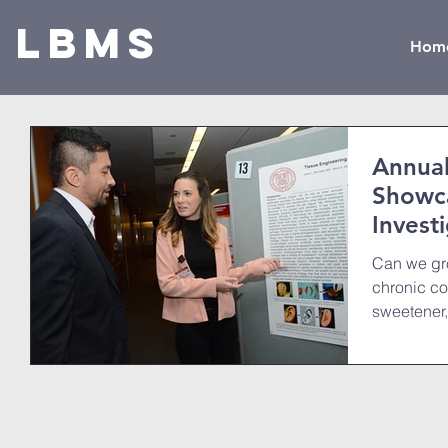
LBMS
Hom
Annual
Showca
Invest
Can we gr
chronic co
sweetener
in...